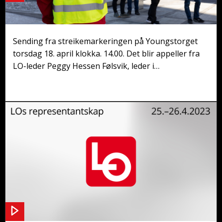
Streikemarkering på Youngstorget
Sending fra streikemarkeringen på Youngstorget
torsdag 18. april klokka. 14.00. Det blir appeller fra
LO-leder Peggy Hessen Følsvik, leder i
Fellesforbundet Jørn Eggum og Arne Larsen fra
NNN.