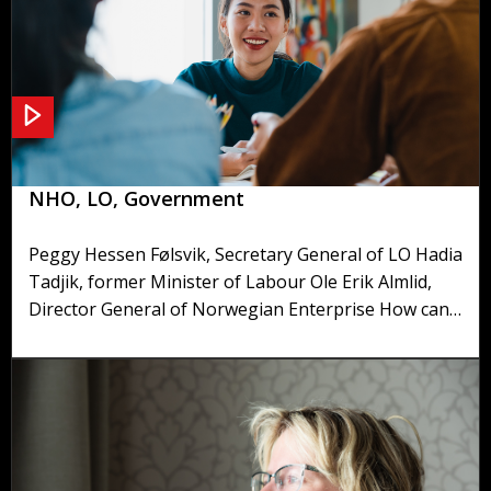
Panel discussion on tripartite cooperation -
NHO, LO, Government
Peggy Hessen Følsvik, Secretary General of LO Hadia
Tadjik, former Minister of Labour Ole Erik Almlid,
Director General of Norwegian Enterprise How can
it be that the collaboration between the social
partners of Norway's working life is less like a
boxing match and more like a dance? How do they
handle strikes, demonstrations and discontent? And
why do they even bother to cooperate when the
social partners have such conflicting interests?