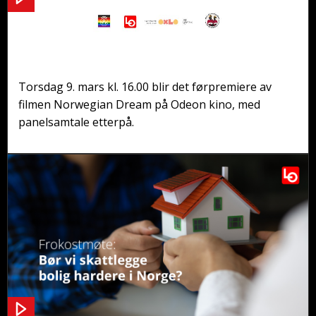
Førpremiere og panelsamtale: Norwegian
Dream
Torsdag 9. mars kl. 16.00 blir det førpremiere av
filmen Norwegian Dream på Odeon kino, med
panelsamtale etterpå.