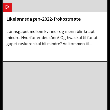
Likelønnsdagen-2022-frokostmøte
Lønnsgapet mellom kvinner og menn blir knapt
mindre. Hvorfor er det sånn? Og hva skal til for at
gapet raskere skal bli mindre? Velkommen til
frokostmøte!