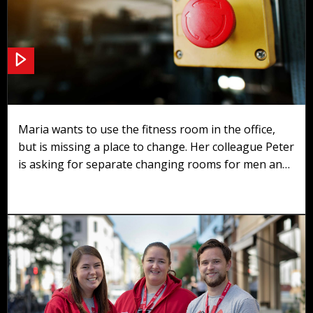
Scenario 3: Changing rooms
Maria wants to use the fitness room in the office,
but is missing a place to change. Her colleague Peter
is asking for separate changing rooms for men and
women.