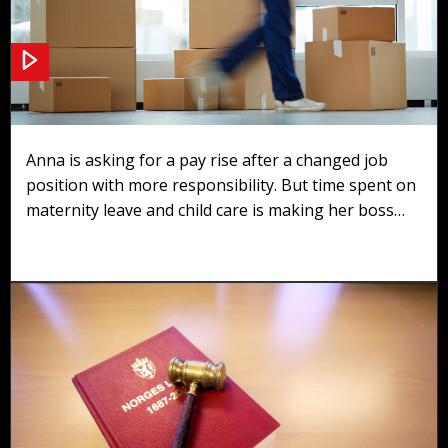
Scenario 2: Pay rise
Anna is asking for a pay rise after a changed job
position with more responsibility. But time spent on
maternity leave and child care is making her boss
question if she deserves it.