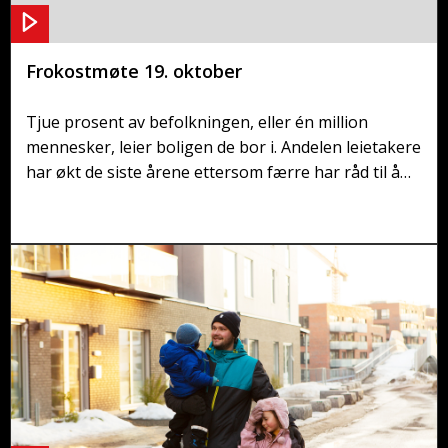
Frokostmøte 19. oktober
Tjue prosent av befolkningen, eller én million
mennesker, leier boligen de bor i. Andelen leietakere
har økt de siste årene ettersom færre har råd til å
kjøpe bolig. Den økonomiske ulikheten øker mellom
dem som eier sin egen bolig og de som er prisgitt et
trangt leiemarked. Er det på tide med endring?