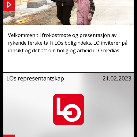
Frokostmøte: Hvor skal arbeidsfolka bo?
Velkommen til frokostmøte og presentasjon av
rykende ferske tall i LOs boligindeks. LO inviterer på
innsikt og debatt om bolig og arbeid i LO medias
studio i Møllergata 10, med frokost fra kl. 08.15.