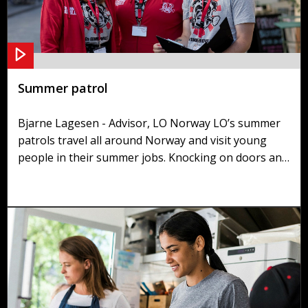
Summer patrol
Bjarne Lagesen - Advisor, LO Norway LO’s summer
patrols travel all around Norway and visit young
people in their summer jobs. Knocking on doors and
asking managers if they have employees for the
summer, the summer patrol checks that their rights
are being upheld and that they understand their
duties.