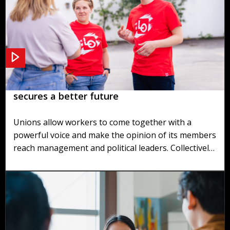
Recruiting and maintaining union members
secures a better future
Unions allow workers to come together with a
powerful voice and make the opinion of its members
reach management and political leaders. Collectively
we can achieve positive impacts on people's lives, as
well as great improvements to society as a whole.