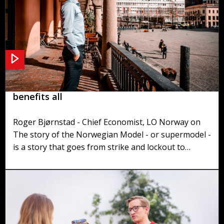
The Norwegian Model - A supermodel that
benefits all
Roger Bjørnstad - Chief Economist, LO Norway on
The story of the Norwegian Model - or supermodel -
is a story that goes from strike and lockout to
negotiations between labor organisations and the
employer organisations. The result is- a model with
small wage differentials, small inequality and high
employment and high economic growth - a win-win
situation for both worker, employer and society in
general.