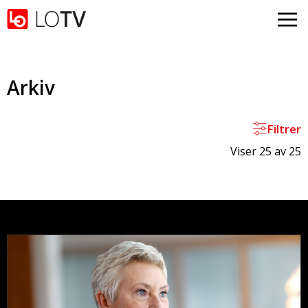
Gå til hovedinnhold
Arkiv
Filtrer
Viser 25 av 25