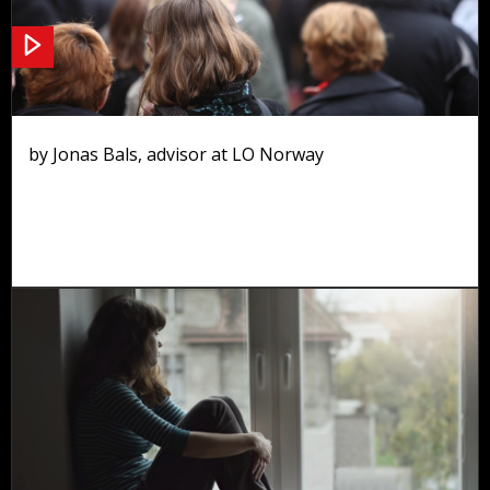
Tripartite cooperation
by Jonas Bals, advisor at LO Norway