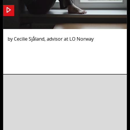
Working environment
by Cecilie Sjåland, advisor at LO Norway