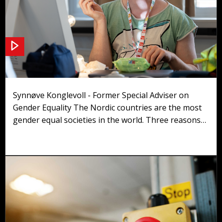
Gender Equality
Synnøve Konglevoll - Former Special Adviser on
Gender Equality The Nordic countries are the most
gender equal societies in the world. Three reasons
can be found in the presentation of the Nordic
Model: We are countries with high employment
rates, pushed forward by economic and government
politics. We are strong welfare states, also very
important to gender equality. We have regulated
labour markets, essential to gender equality.