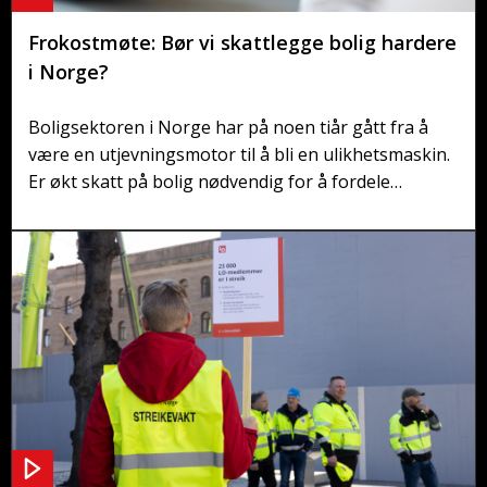
Frokostmøte: Bør vi skattlegge bolig hardere
i Norge?
Boligsektoren i Norge har på noen tiår gått fra å
være en utjevningsmotor til å bli en ulikhetsmaskin.
Er økt skatt på bolig nødvendig for å fordele
boligverdier bedre? Hvorfor er boligskatt så lite
populært i Norge – og er det på tide å endre?