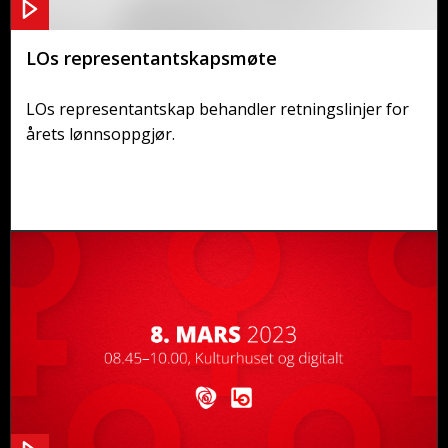
LOs representantskapsmøte
LOs representantskap behandler retningslinjer for
årets lønnsoppgjør.