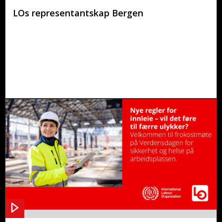
LOs representantskap Bergen