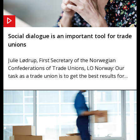
Social dialogue is an important tool for trade
unions
Julie Lødrup, First Secretary of the Norwegian
Confederations of Trade Unions, LO Norway: Our
task as a trade union is to get the best results for
our members. One of the most important tools is a
continual social dialogue with the government and
the employers.