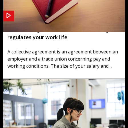
Collective agreements and individual rights
regulates your work life
A collective agreement is an agreement between an
employer and a trade union concerning pay and
working conditions. The size of your salary and
other benefits depends on the terms agreed in the
agreements. Your basic rights are regulated in the
Working Environment Act