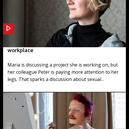
Scenario 1: Sexual harassment in the
workplace
Maria is discussing a project she is working on, but
her colleague Peter is paying more attention to her
legs. That sparks a discussion about sexual
harassment in the office.