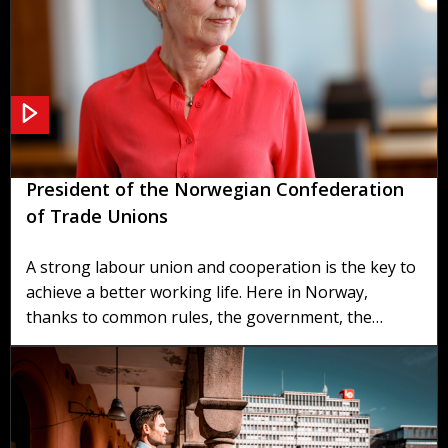
Welcome from Peggy Hessen Følsvik -
President of the Norwegian Confederation
of Trade Unions
A strong labour union and cooperation is the key to
achieve a better working life. Here in Norway,
thanks to common rules, the government, the
labour unions and the employers organisations,
manage to find broad based compromises that
deliver for everyone.