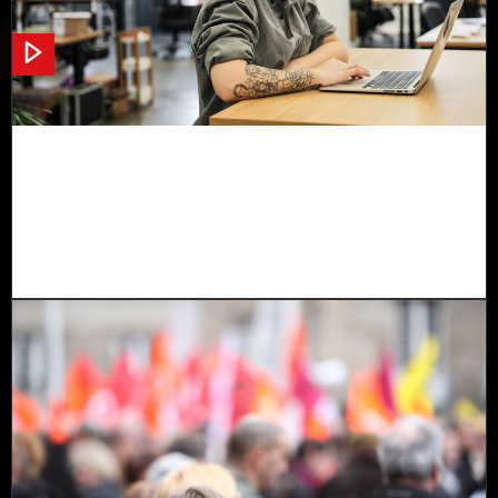
Norwegian Grants Project