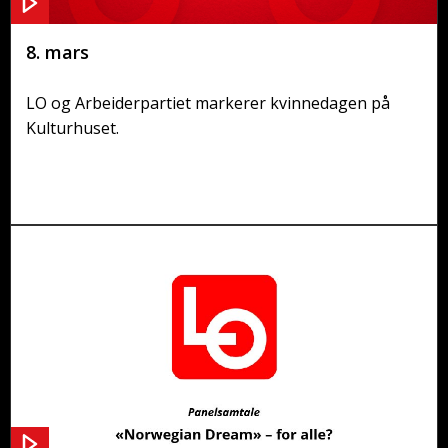
8. mars
LO og Arbeiderpartiet markerer kvinnedagen på
Kulturhuset.